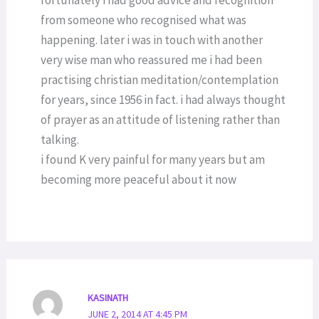
fortunately i had good advice and recognition
from someone who recognised what was
happening. later i was in touch with another
very wise man who reassured me i had been
practising christian meditation/contemplation
for years, since 1956 in fact. i had always thought
of prayer as an attitude of listening rather than
talking.
i found K very painful for many years but am
becoming more peaceful about it now
KASINATH
JUNE 2, 2014 AT 4:45 PM