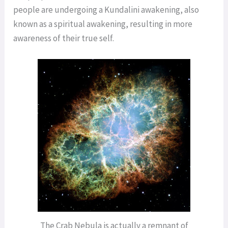
people are undergoing a Kundalini awakening, also
known as a spiritual awakening, resulting in more
awareness of their true self.
The Crab Nebula is actually a remnant of