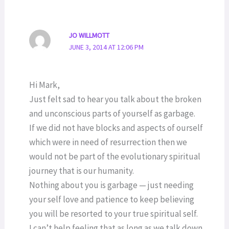
JO WILLMOTT
JUNE 3, 2014 AT 12:06 PM
Hi Mark,
Just felt sad to hear you talk about the broken
and unconscious parts of yourself as garbage.
If we did not have blocks and aspects of ourself
which were in need of resurrection then we
would not be part of the evolutionary spiritual
journey that is our humanity.
Nothing about you is garbage — just needing
your self love and patience to keep believing
you will be resorted to your true spiritual self.
I can’t help feeling that as long as we talk down