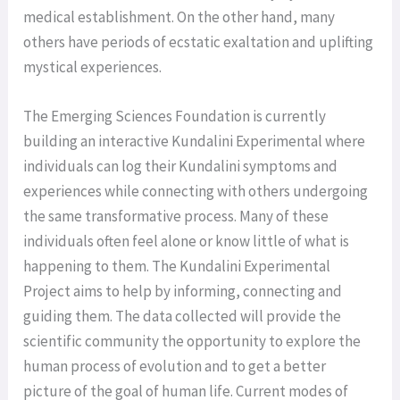
medical establishment. On the other hand, many
others have periods of ecstatic exaltation and uplifting
mystical experiences.
The Emerging Sciences Foundation is currently
building an interactive Kundalini Experimental where
individuals can log their Kundalini symptoms and
experiences while connecting with others undergoing
the same transformative process. Many of these
individuals often feel alone or know little of what is
happening to them. The Kundalini Experimental
Project aims to help by informing, connecting and
guiding them. The data collected will provide the
scientific community the opportunity to explore the
human process of evolution and to get a better
picture of the goal of human life. Current modes of