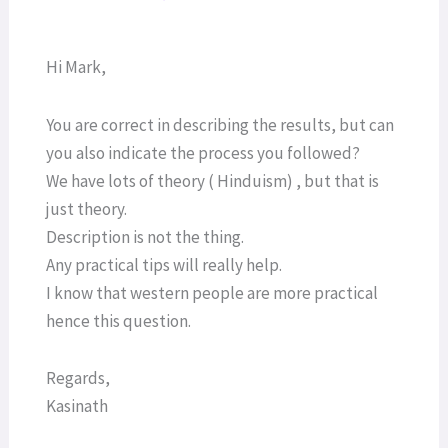
Hi Mark,
You are correct in describing the results, but can
you also indicate the process you followed?
We have lots of theory ( Hinduism) , but that is
just theory.
Description is not the thing.
Any practical tips will really help.
I know that western people are more practical
hence this question.
Regards,
Kasinath