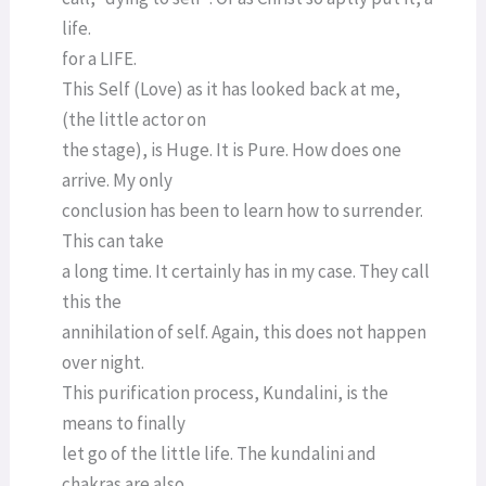
life.
for a LIFE.
This Self (Love) as it has looked back at me,
(the little actor on
the stage), is Huge. It is Pure. How does one
arrive. My only
conclusion has been to learn how to surrender.
This can take
a long time. It certainly has in my case. They call
this the
annihilation of self. Again, this does not happen
over night.
This purification process, Kundalini, is the
means to finally
let go of the little life. The kundalini and
chakras are also