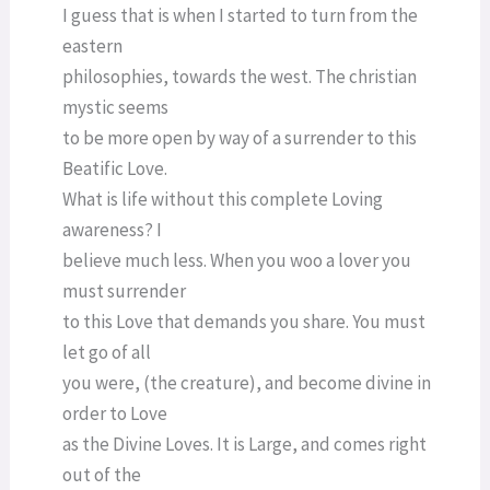
I guess that is when I started to turn from the
eastern
philosophies, towards the west. The christian
mystic seems
to be more open by way of a surrender to this
Beatific Love.
What is life without this complete Loving
awareness? I
believe much less. When you woo a lover you
must surrender
to this Love that demands you share. You must
let go of all
you were, (the creature), and become divine in
order to Love
as the Divine Loves. It is Large, and comes right
out of the