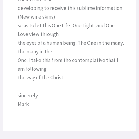
developing to receive this sublime information
(New wine skins)
so as to let this One Life, One Light, and One
Love view through
the eyes of a human being. The One in the many,
the many in the
One. I take this from the contemplative that I
am following
the way of the Christ.
sincerely
Mark