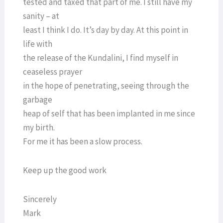
tested and taxed that part of me. I still have my
sanity – at
least I think I do. It’s day by day. At this point in
life with
the release of the Kundalini, I find myself in
ceaseless prayer
in the hope of penetrating, seeing through the
garbage
heap of self that has been implanted in me since
my birth.
For me it has been a slow process.
Keep up the good work
Sincerely
Mark