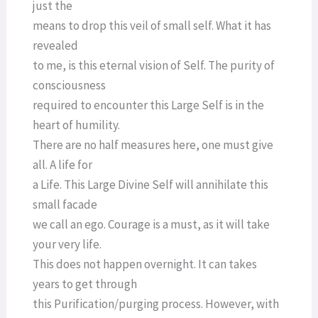
just the
means to drop this veil of small self. What it has
revealed
to me, is this eternal vision of Self. The purity of
consciousness
required to encounter this Large Self is in the
heart of humility.
There are no half measures here, one must give
all. A life for
a Life. This Large Divine Self will annihilate this
small facade
we call an ego. Courage is a must, as it will take
your very life.
This does not happen overnight. It can takes
years to get through
this Purification/purging process. However, with