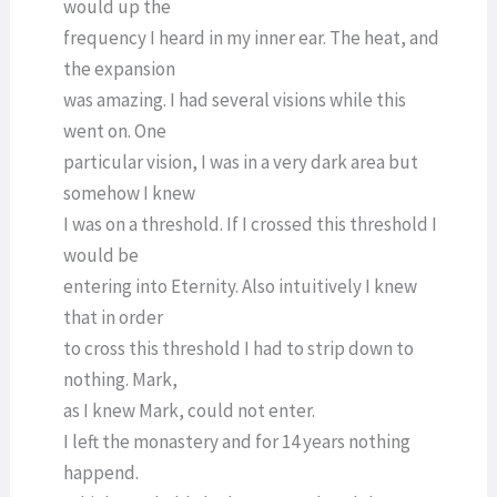
would up the
frequency I heard in my inner ear. The heat, and
the expansion
was amazing. I had several visions while this
went on. One
particular vision, I was in a very dark area but
somehow I knew
I was on a threshold. If I crossed this threshold I
would be
entering into Eternity. Also intuitively I knew
that in order
to cross this threshold I had to strip down to
nothing. Mark,
as I knew Mark, could not enter.
I left the monastery and for 14 years nothing
happend.