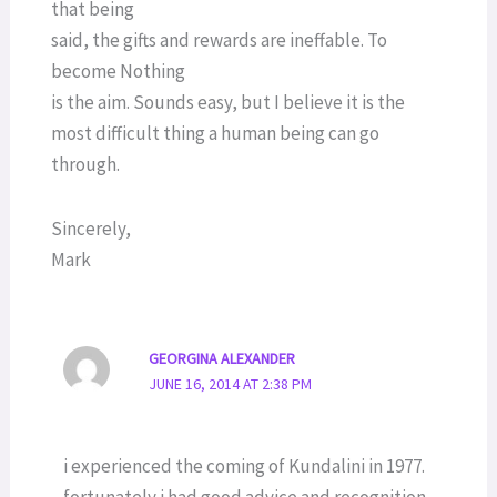
that being
said, the gifts and rewards are ineffable. To
become Nothing
is the aim. Sounds easy, but I believe it is the
most difficult thing a human being can go
through.
Sincerely,
Mark
GEORGINA ALEXANDER
JUNE 16, 2014 AT 2:38 PM
i experienced the coming of Kundalini in 1977.