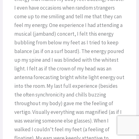
I even have occasions when random strangers
come up to me smiling and tell me that they can
feel my energy. One experience I had attending a
musical (jamband) concert, I felt this energy
bubbling from below my feet as I tried to keep
balance (as if on a surf board). The energy poured
up my spine and I was blinded with the whitest
light. I felt as if the crown of my head was an
antenna forecasting bright white light energy out
into the room. My last full experience (besides
the often synchronicity and chills buzzing
throughout my body) gave me the feeling of
vertigo. Visually everything was magnified (as if I
was wearing someone else glasses). When I
walked I couldn’t feel my feet (a feeling of
floating). My ears were keenly attentive to