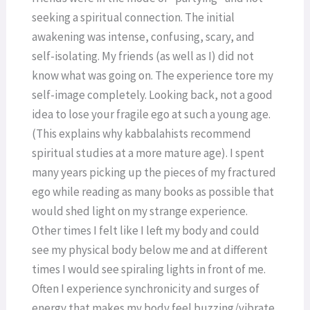
seeking a spiritual connection. The initial
awakening was intense, confusing, scary, and
self-isolating. My friends (as well as I) did not
know what was going on. The experience tore my
self-image completely. Looking back, not a good
idea to lose your fragile ego at such a young age.
(This explains why kabbalahists recommend
spiritual studies at a more mature age). I spent
many years picking up the pieces of my fractured
ego while reading as many books as possible that
would shed light on my strange experience.
Other times I felt like I left my body and could
see my physical body below me and at different
times I would see spiraling lights in front of me.
Often I experience synchronicity and surges of
energy that makes my body feel buzzing/vibrate.