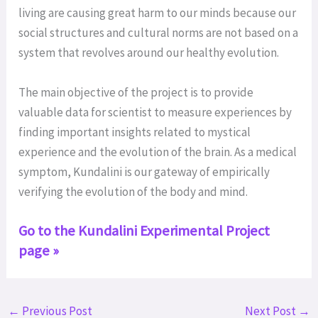
living are causing great harm to our minds because our
social structures and cultural norms are not based on a
system that revolves around our healthy evolution.
The main objective of the project is to provide
valuable data for scientist to measure experiences by
finding important insights related to mystical
experience and the evolution of the brain. As a medical
symptom, Kundalini is our gateway of empirically
verifying the evolution of the body and mind.
Go to the Kundalini Experimental Project
page »
←
Previous Post
Next Post
→