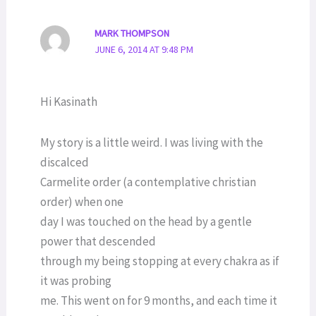
MARK THOMPSON
JUNE 6, 2014 AT 9:48 PM
Hi Kasinath
My story is a little weird. I was living with the
discalced
Carmelite order (a contemplative christian
order) when one
day I was touched on the head by a gentle
power that descended
through my being stopping at every chakra as if
it was probing
me. This went on for 9 months, and each time it