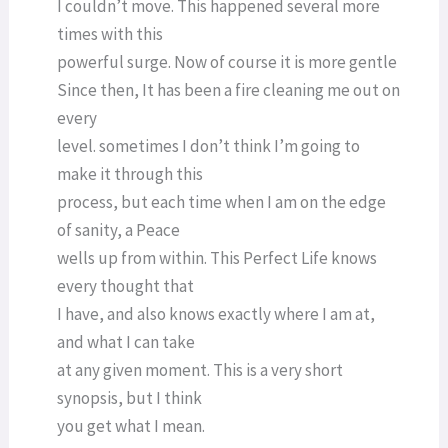
I couldn’t move. This happened several more
times with this
powerful surge. Now of course it is more gentle
Since then, It has been a fire cleaning me out on
every
level. sometimes I don’t think I’m going to
make it through this
process, but each time when I am on the edge
of sanity, a Peace
wells up from within. This Perfect Life knows
every thought that
I have, and also knows exactly where I am at,
and what I can take
at any given moment. This is a very short
synopsis, but I think
you get what I mean.