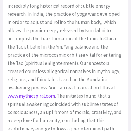
incredibly long historical record of subtle energy
research. In India, the practice of yoga was developed
in order to adjust and refine the human body, which
allows the pranic energy released by Kundalini to
accomplish the transformation of the brain. In China
the Taoist belief in the Yin/Yang balance and the
practice of the microcosmic orbit are vital for entering
the Tao (spiritual enlightenment). Our ancestors
created countless allegorical narratives in mythology,
religions, and fairy tales based on the Kundalini
awakening process. You can read more about this at
www.mythicspiral.com
. The initiates found that a
spiritual awakening coincided with sublime states of
consciousness, an upliftment of morals, creativity, and
a deep love for humanity; concluding that this
evolutionary energy follows a predetermined path