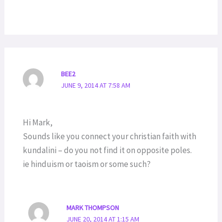
BEE2
JUNE 9, 2014 AT 7:58 AM
Hi Mark,
Sounds like you connect your christian faith with
kundalini – do you not find it on opposite poles.
ie hinduism or taoism or some such?
MARK THOMPSON
JUNE 20, 2014 AT 1:15 AM