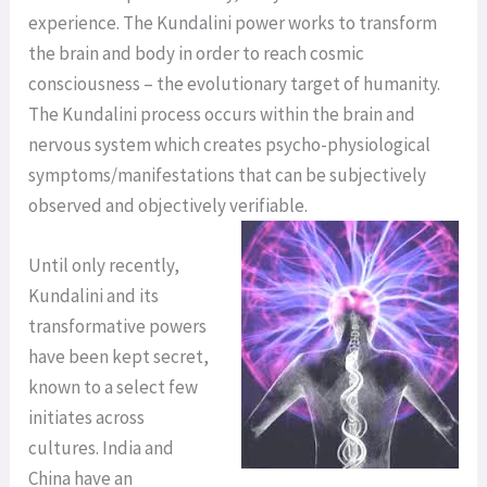
experience. The Kundalini power works to transform
the brain and body in order to reach cosmic
consciousness – the evolutionary target of humanity.
The Kundalini process occurs within the brain and
nervous system which creates psycho-physiological
symptoms/manifestations that can be subjectively
observed and objectively verifiable.
Until only recently,
Kundalini and its
transformative powers
have been kept secret,
known to a select few
initiates across
cultures. India and
China have an