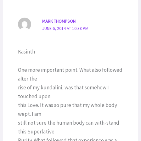
MARK THOMPSON
JUNE 6, 2014 AT 10:38 PM
Kasinth
One more important point. What also followed
after the
rise of my kundalini, was that somehow I
touched upon
this Love. It was so pure that my whole body
wept. I am
still not sure the human body can with-stand
this Superlative
Purity. What followed that experience was a