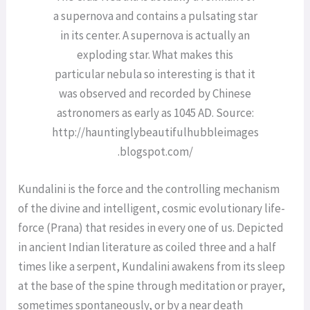
a supernova and contains a pulsating star
in its center. A supernova is actually an
exploding star. What makes this
particular nebula so interesting is that it
was observed and recorded by Chinese
astronomers as early as 1045 AD. Source:
http://hauntinglybeautifulhubbleimages
.blogspot.com/
Kundalini is the force and the controlling mechanism
of the divine and intelligent, cosmic evolutionary life-
force (Prana) that resides in every one of us. Depicted
in ancient Indian literature as coiled three and a half
times like a serpent, Kundalini awakens from its sleep
at the base of the spine through meditation or prayer,
sometimes spontaneously, or by a near death