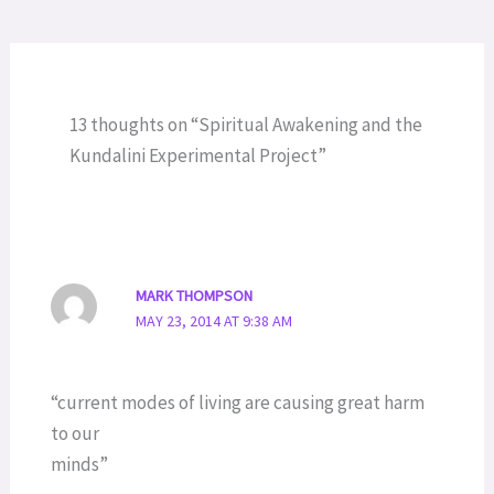
13 thoughts on “Spiritual Awakening and the
Kundalini Experimental Project”
MARK THOMPSON
MAY 23, 2014 AT 9:38 AM
“current modes of living are causing great harm
to our
minds”