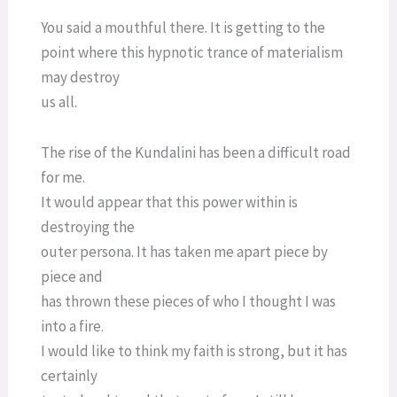
You said a mouthful there. It is getting to the
point where this hypnotic trance of materialism
may destroy
us all.
The rise of the Kundalini has been a difficult road
for me.
It would appear that this power within is
destroying the
outer persona. It has taken me apart piece by
piece and
has thrown these pieces of who I thought I was
into a fire.
I would like to think my faith is strong, but it has
certainly