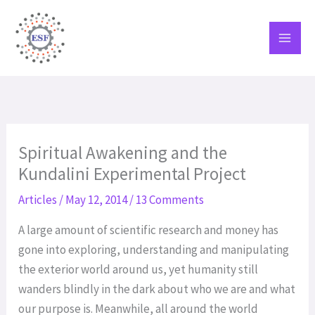
Skip
to
content
Spiritual Awakening and the
Kundalini Experimental Project
Articles
/
May 12, 2014
/
13 Comments
A large amount of scientific research and money has
gone into exploring, understanding and manipulating
the exterior world around us, yet humanity still
wanders blindly in the dark about who we are and what
our purpose is. Meanwhile, all around the world