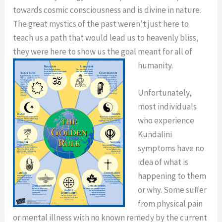
towards cosmic consciousness and is divine in nature.
The great mystics of the past weren’t just here to
teach us a path that would lead us to heavenly bliss,
they were here to show us the goal meant for all of
humanity.
Unfortunately,
most individuals
who experience
Kundalini
symptoms have no
idea of what is
happening to them
or why. Some suffer
from physical pain
or mental illness with no known remedy by the current