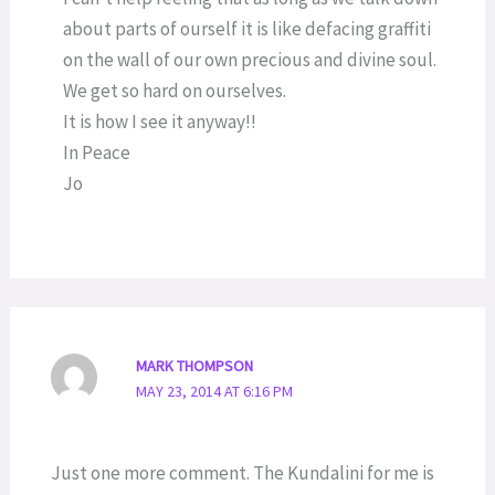
about parts of ourself it is like defacing graffiti
on the wall of our own precious and divine soul.
We get so hard on ourselves.
It is how I see it anyway!!
In Peace
Jo
MARK THOMPSON
MAY 23, 2014 AT 6:16 PM
Just one more comment. The Kundalini for me is