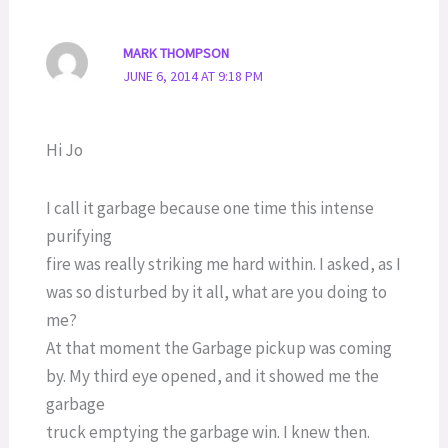
MARK THOMPSON
JUNE 6, 2014 AT 9:18 PM
Hi Jo
I call it garbage because one time this intense
purifying
fire was really striking me hard within. I asked, as I
was so disturbed by it all, what are you doing to
me?
At that moment the Garbage pickup was coming
by. My third eye opened, and it showed me the
garbage
truck emptying the garbage win. I knew then.