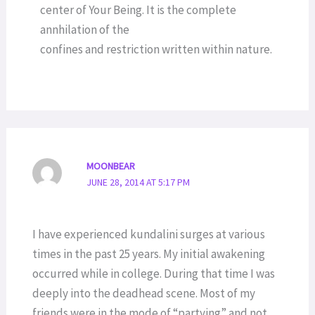
center of Your Being. It is the complete
annhilation of the
confines and restriction written within nature.
MOONBEAR
JUNE 28, 2014 AT 5:17 PM
I have experienced kundalini surges at various
times in the past 25 years. My initial awakening
occurred while in college. During that time I was
deeply into the deadhead scene. Most of my
friends were in the mode of “partying” and not