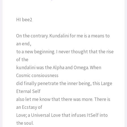
HI bee2
On the contrary. Kundalini for me is a means to
an end,
to a new beginning. I never thought that the rise
of the
kundalini was the Alpha and Omega. When
Cosmic consiousness
did finally penetrate the inner being, this Large
Eternal Self
also let me know that there was more. There is
an Ecstasy of
Love; a Universal Love that infuses ItSelf into
the soul.