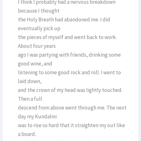
I think I probably had a nervous breakdown
because I thought
the Holy Breath had abandoned me. I did
eventually pick up
the pieces of myself and went back to work.
About four years
ago I was partying with friends, drinking some
good wine, and
listening to some good rock and roll. I went to
laid down,
and the crown of my head was lightly touched.
Then a full
descend from above went through me. The next
day my Kundalini
was to rise so hard that it straighten my out like
a board.