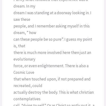
dream. In my
dream I was standing at a doorway looking in. I
saw these
people, and I remember asking myself in this
dream, ” how
can these people be so pure”. I guess my point
is, that
there is much more involved here then just an
evolutionary
force, or even enlightenment. There is also a
Cosmic Love
that when touched upon, if not prepared and
recreated, could
actually destroy the body. This is what christian
contemplatives
call, “dying to self”. Or as Christ so aptly put it, a