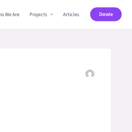
o We Are
Projects
Articles
Donate