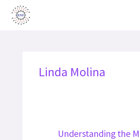
Skip
to
content
Linda Molina
Understanding the M
Understanding