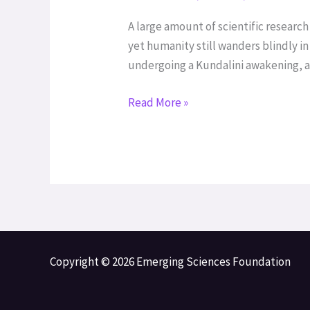
and
the
A large amount of scientific resear
Kundalini
yet humanity still wanders blindly i
Experimental
undergoing a Kundalini awakening, al
Project
Read More »
Copyright © 2026 Emerging Sciences Foundation