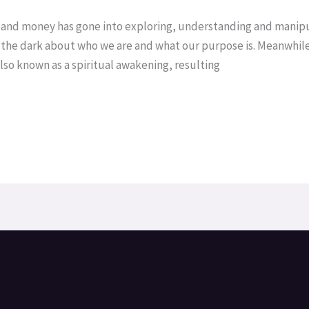
ch and money has gone into exploring, understanding and manipu
n the dark about who we are and what our purpose is. Meanwhile
so known as a spiritual awakening, resulting