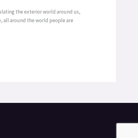
lating the exterior world around us,
, all around the world people are