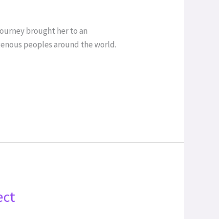
 journey brought her to an
digenous peoples around the world.
ect