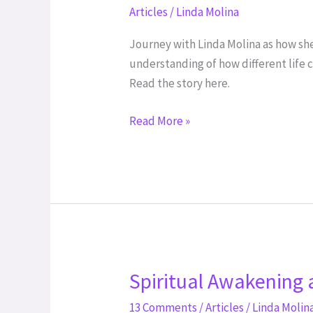
the
Articles
/
Linda Molina
Misunderstood
Journey with Linda Molina as how she 
understanding of how different life c
Read the story here.
Read More »
Spiritual Awakening 
Spiritual
Awakening
13 Comments
/
Articles
/
Linda Molin