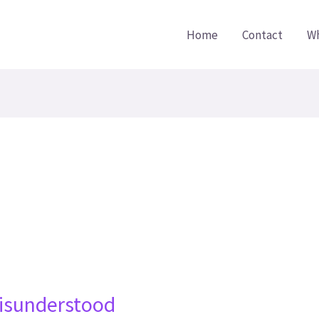
Home
Contact
Wh
isunderstood