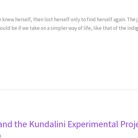
knew herself, then lost herself only to find herself again. The
ould be if we take on a simpler way of life, like that of the in
and the Kundalini Experimental Proj
a