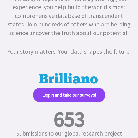
experience, you help build the world’s most
comprehensive database of transcendent
states.
Join hundreds of others who are helping
science uncover the truth about our potential.
Your story matters. Your data shapes the future.
Log in and take our surveys!​
653
Submissions to our global research project