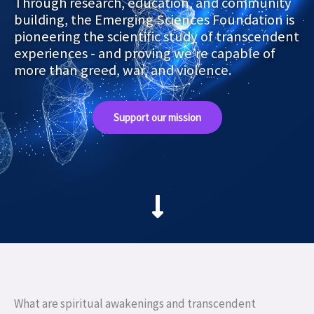
Through research, education, and community
building, the Emerging Sciences Foundation is
pioneering the scientific study of transcendent
experiences - and proving we’re capable of
more than greed, war, and violence.
Support our mission
What are spiritual awakenings and transcendent