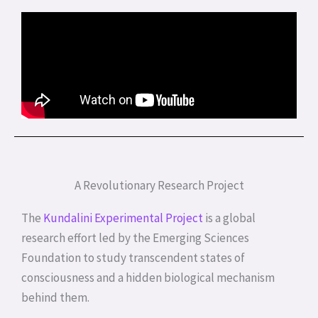
A Revolutionary Research Project
The
Kundalini Experimental Project
is a global
research effort led by the Emerging Sciences
Foundation to study transcendent states of
consciousness and a hidden biological mechanism
behind them.