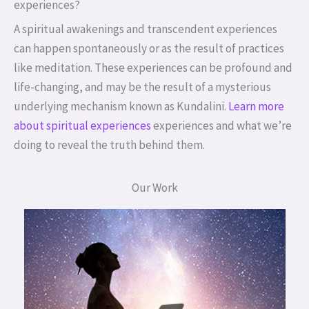
experiences?
A spiritual awakenings and transcendent experiences
can happen spontaneously or as the result of practices
like meditation. These experiences can be profound and
life-changing, and may be the result of a mysterious
underlying mechanism known as Kundalini.
Learn more
about spiritual experiences
experiences and what we’re
doing to reveal the truth behind them.
Our Work