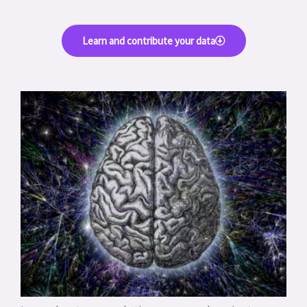
Learn and contribute your data