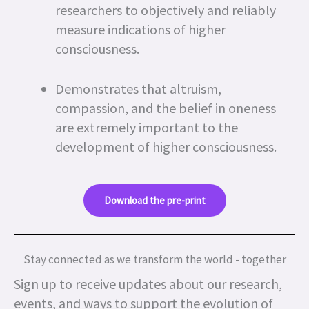
researchers to objectively and reliably
measure indications of higher
consciousness.
Demonstrates that altruism,
compassion, and the belief in oneness
are extremely important to the
development of higher consciousness.
Download the pre-print
Stay connected as we transform the world - together
Sign up to receive updates about our research,
events, and ways to support the evolution of