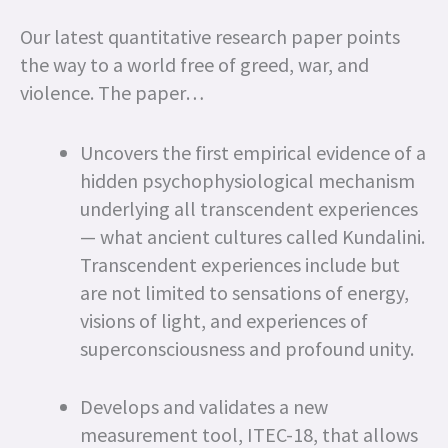
Our latest quantitative research paper points
the way to a world free of greed, war, and
violence. The paper…
Uncovers the first empirical evidence of a
hidden psychophysiological mechanism
underlying all transcendent experiences
— what ancient cultures called Kundalini.
Transcendent experiences include but
are not limited to sensations of energy,
visions of light, and experiences of
superconsciousness and profound unity.
Develops and validates a new
measurement tool, ITEC-18, that allows