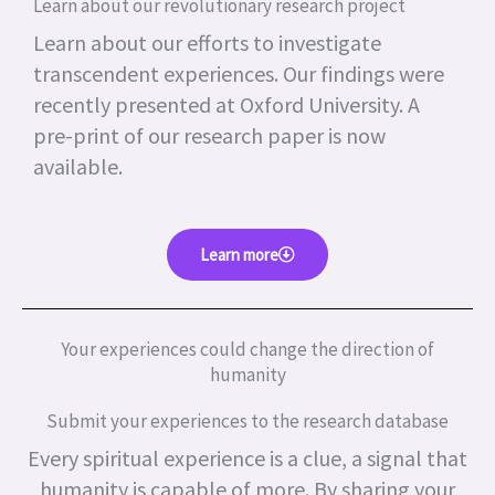
Learn about our revolutionary research project
Learn about our efforts to investigate
transcendent experiences. Our findings were
recently presented at Oxford University. A
pre-print of our research paper is now
available.
Learn more
Your experiences could change the direction of
humanity
Submit your experiences to the research database
Every spiritual experience is a clue, a signal that
humanity is capable of more.
By sharing your