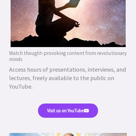
Watch thought-provoking content from revolutionary
minds
Access hours of presentations, interviews, and
lectures, freely available to the public on
YouTube.
Visit us on YouTube