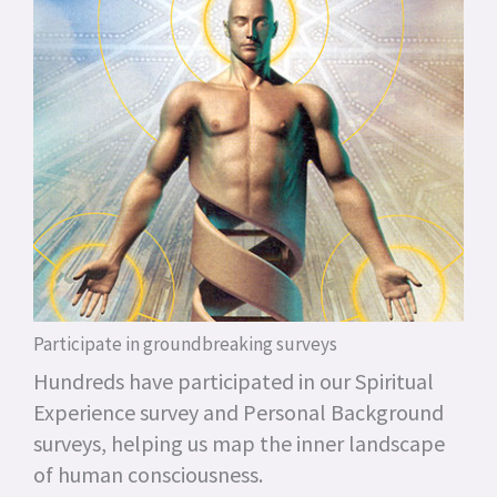
Participate in groundbreaking surveys
Hundreds have participated in our Spiritual
Experience survey and Personal Background
surveys, helping us map the inner landscape
of human consciousness.