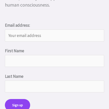
human consciousness.
Email address:
First Name
Last Name