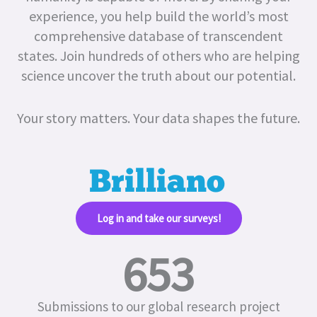
experience, you help build the world’s most
comprehensive database of transcendent
states.
Join hundreds of others who are helping
science uncover the truth about our potential.
Your story matters. Your data shapes the future.
Log in and take our surveys!​
653
Submissions to our global research project