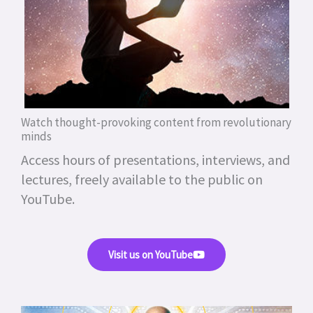
Watch thought-provoking content from revolutionary
minds
Access hours of presentations, interviews, and
lectures, freely available to the public on
YouTube.
Visit us on YouTube