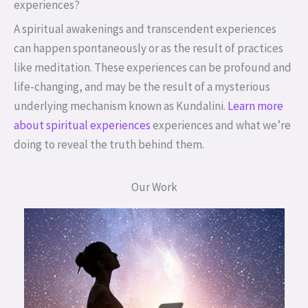
experiences?
A spiritual awakenings and transcendent experiences
can happen spontaneously or as the result of practices
like meditation. These experiences can be profound and
life-changing, and may be the result of a mysterious
underlying mechanism known as Kundalini.
Learn more
about spiritual experiences
experiences and what we’re
doing to reveal the truth behind them.
Our Work