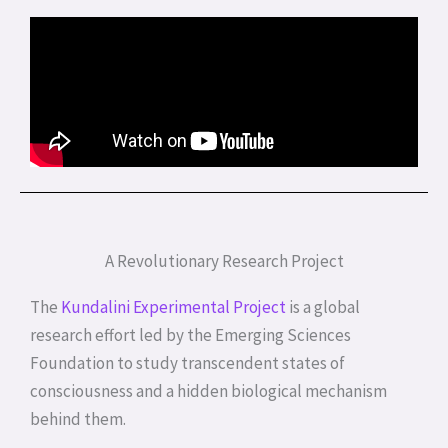
A Revolutionary Research Project
The
Kundalini Experimental Project
is a global
research effort led by the Emerging Sciences
Foundation to study transcendent states of
consciousness and a hidden biological mechanism
behind them.