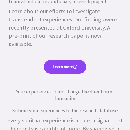
Learn about our revolutionary research project
Learn about our efforts to investigate
transcendent experiences. Our findings were
recently presented at Oxford University. A
pre-print of our research paper is now
available.
Learn more
Your experiences could change the direction of
humanity
Submit your experiences to the research database
Every spiritual experience is a clue, a signal that
humanity is capable of more.
By sharing your