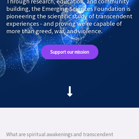
Through research, education, and community
building, the Emerging Sciences Foundation is
pioneering the scientific study of transcendent
experiences - and proving we’re capable of
more than greed, war, and violence.
Support our mission
What are spiritual awakenings and transcendent