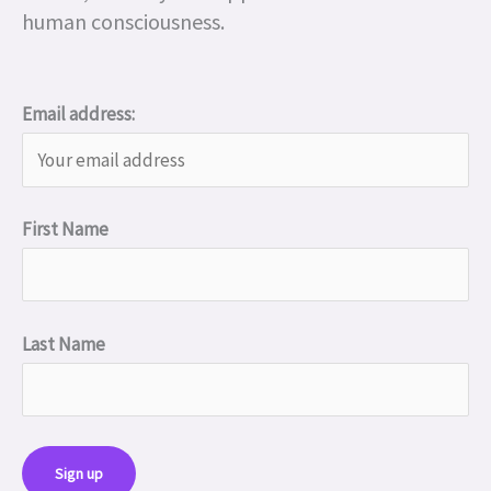
human consciousness.
Email address:
First Name
Last Name