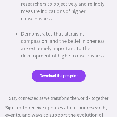
researchers to objectively and reliably
measure indications of higher
consciousness.
Demonstrates that altruism,
compassion, and the belief in oneness
are extremely important to the
development of higher consciousness.
Download the pre-print
Stay connected as we transform the world - together
Sign up to receive updates about our research,
events, and ways to support the evolution of