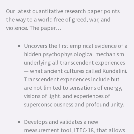
Our latest quantitative research paper points
the way to a world free of greed, war, and
violence. The paper…
Uncovers the first empirical evidence of a
hidden psychophysiological mechanism
underlying all transcendent experiences
— what ancient cultures called Kundalini.
Transcendent experiences include but
are not limited to sensations of energy,
visions of light, and experiences of
superconsciousness and profound unity.
Develops and validates a new
measurement tool, ITEC-18, that allows