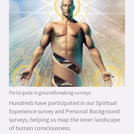
Participate in groundbreaking surveys
Hundreds have participated in our Spiritual
Experience survey and Personal Background
surveys, helping us map the inner landscape
of human consciousness.