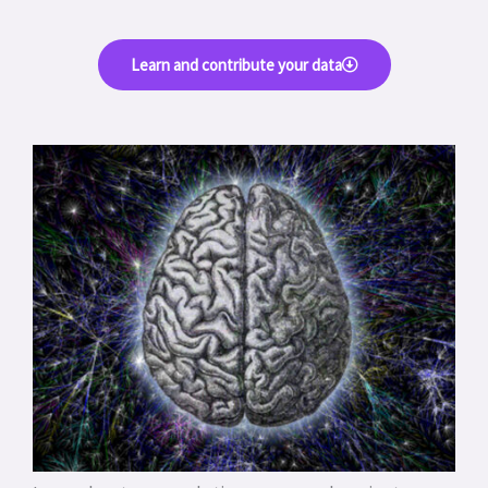
Learn and contribute your data