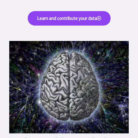
Learn and contribute your data