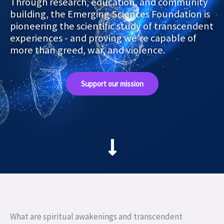
Through research, education, and community
building, the Emerging Sciences Foundation is
pioneering the scientific study of transcendent
experiences - and proving we’re capable of
more than greed, war, and violence.
Support our mission
What are spiritual awakenings and transcendent