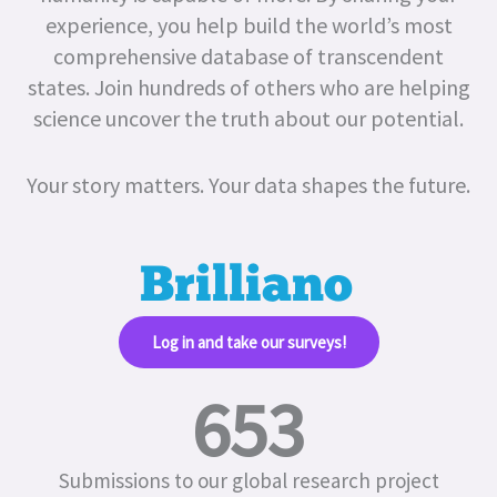
experience, you help build the world’s most
comprehensive database of transcendent
states.
Join hundreds of others who are helping
science uncover the truth about our potential.
Your story matters. Your data shapes the future.
Log in and take our surveys!​
653
Submissions to our global research project