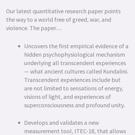
Our latest quantitative research paper points
the way to a world free of greed, war, and
violence. The paper…
Uncovers the first empirical evidence of a
hidden psychophysiological mechanism
underlying all transcendent experiences
— what ancient cultures called Kundalini.
Transcendent experiences include but
are not limited to sensations of energy,
visions of light, and experiences of
superconsciousness and profound unity.
Develops and validates a new
measurement tool, ITEC-18, that allows