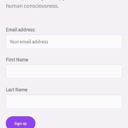
human consciousness.
Email address:
First Name
Last Name