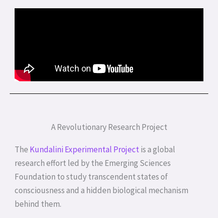
A Revolutionary Research Project
The
Kundalini Experimental Project
is a global
research effort led by the Emerging Sciences
Foundation to study transcendent states of
consciousness and a hidden biological mechanism
behind them.