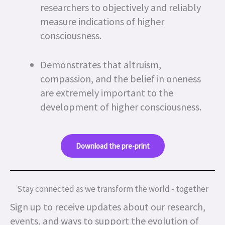
researchers to objectively and reliably
measure indications of higher
consciousness.
Demonstrates that altruism,
compassion, and the belief in oneness
are extremely important to the
development of higher consciousness.
Download the pre-print
Stay connected as we transform the world - together
Sign up to receive updates about our research,
events, and ways to support the evolution of