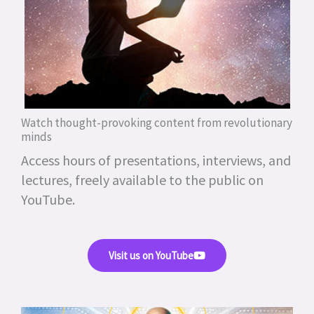
Watch thought-provoking content from revolutionary
minds
Access hours of presentations, interviews, and
lectures, freely available to the public on
YouTube.
Visit us on YouTube