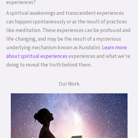
experiences?
A spiritual awakenings and transcendent experiences
can happen spontaneously or as the result of practices
like meditation. These experiences can be profound and
life-changing, and may be the result of a mysterious
underlying mechanism known as Kundalini.
Learn more
about spiritual experiences
experiences and what we’re
doing to reveal the truth behind them.
Our Work