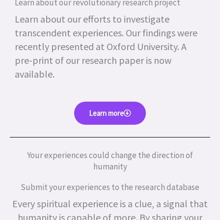
Learn about our revolutionary research project
Learn about our efforts to investigate
transcendent experiences. Our findings were
recently presented at Oxford University. A
pre-print of our research paper is now
available.
Learn more
Your experiences could change the direction of
humanity
Submit your experiences to the research database
Every spiritual experience is a clue, a signal that
humanity is capable of more.
By sharing your