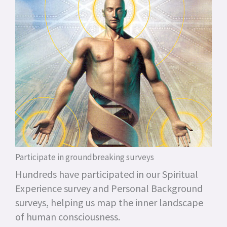
Participate in groundbreaking surveys
Hundreds have participated in our Spiritual
Experience survey and Personal Background
surveys, helping us map the inner landscape
of human consciousness.