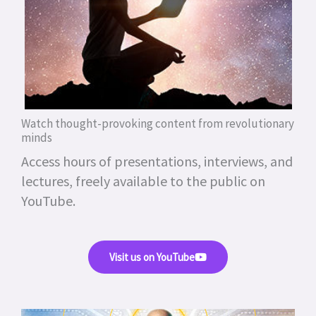
Watch thought-provoking content from revolutionary
minds
Access hours of presentations, interviews, and
lectures, freely available to the public on
YouTube.
Visit us on YouTube