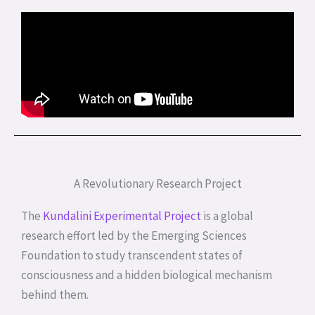
A Revolutionary Research Project
The
Kundalini Experimental Project
is a global
research effort led by the Emerging Sciences
Foundation to study transcendent states of
consciousness and a hidden biological mechanism
behind them.