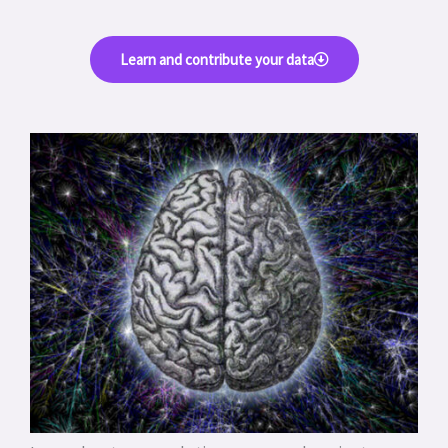
Learn and contribute your data