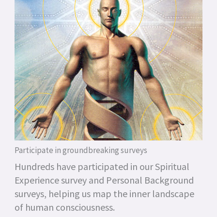
Participate in groundbreaking surveys
Hundreds have participated in our Spiritual
Experience survey and Personal Background
surveys, helping us map the inner landscape
of human consciousness.