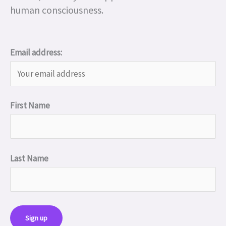
human consciousness.
Email address:
First Name
Last Name