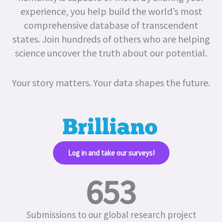
experience, you help build the world’s most
comprehensive database of transcendent
states.
Join hundreds of others who are helping
science uncover the truth about our potential.
Your story matters. Your data shapes the future.
Log in and take our surveys!​
653
Submissions to our global research project