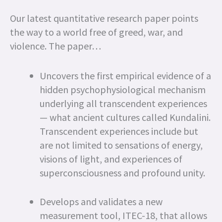
Our latest quantitative research paper points
the way to a world free of greed, war, and
violence. The paper…
Uncovers the first empirical evidence of a
hidden psychophysiological mechanism
underlying all transcendent experiences
— what ancient cultures called Kundalini.
Transcendent experiences include but
are not limited to sensations of energy,
visions of light, and experiences of
superconsciousness and profound unity.
Develops and validates a new
measurement tool, ITEC-18, that allows