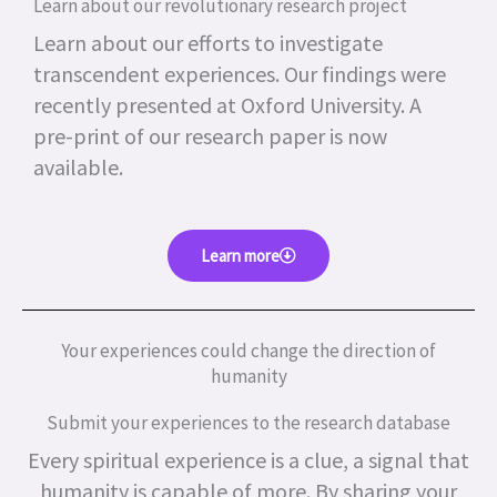
Learn about our revolutionary research project
Learn about our efforts to investigate
transcendent experiences. Our findings were
recently presented at Oxford University. A
pre-print of our research paper is now
available.
Learn more
Your experiences could change the direction of
humanity
Submit your experiences to the research database
Every spiritual experience is a clue, a signal that
humanity is capable of more.
By sharing your