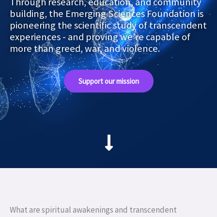
Through research, education, and community
building, the Emerging Sciences Foundation is
pioneering the scientific study of transcendent
experiences - and proving we’re capable of
more than greed, war, and violence.
Support our mission
What are spiritual awakenings and transcendent