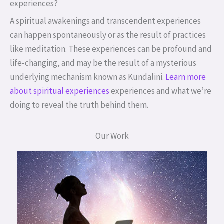
experiences?
A spiritual awakenings and transcendent experiences
can happen spontaneously or as the result of practices
like meditation. These experiences can be profound and
life-changing, and may be the result of a mysterious
underlying mechanism known as Kundalini.
Learn more
about spiritual experiences
experiences and what we’re
doing to reveal the truth behind them.
Our Work