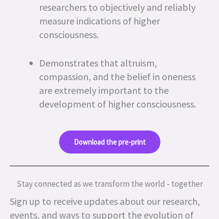
researchers to objectively and reliably
measure indications of higher
consciousness.
Demonstrates that altruism,
compassion, and the belief in oneness
are extremely important to the
development of higher consciousness.
Download the pre-print
Stay connected as we transform the world - together
Sign up to receive updates about our research,
events, and ways to support the evolution of