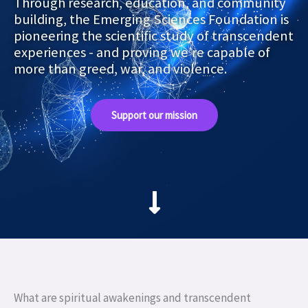
Through research, education, and community
building, the Emerging Sciences Foundation is
pioneering the scientific study of transcendent
experiences - and proving we’re capable of
more than greed, war, and violence.
Support our mission
What are spiritual awakenings and transcendent