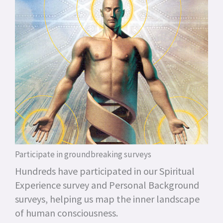
Participate in groundbreaking surveys
Hundreds have participated in our Spiritual
Experience survey and Personal Background
surveys, helping us map the inner landscape
of human consciousness.