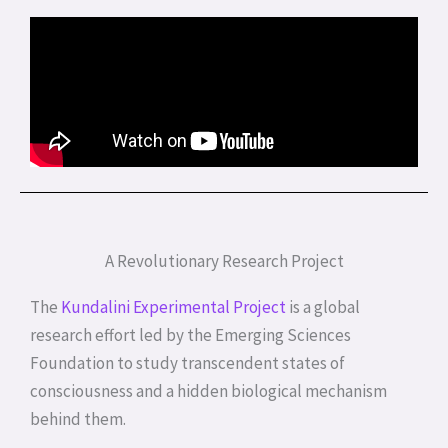
A Revolutionary Research Project
The
Kundalini Experimental Project
is a global
research effort led by the Emerging Sciences
Foundation to study transcendent states of
consciousness and a hidden biological mechanism
behind them.