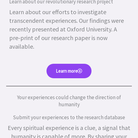
Learn about our revolutionary research project
Learn about our efforts to investigate
transcendent experiences. Our findings were
recently presented at Oxford University. A
pre-print of our research paper is now
available.
Learn more
Your experiences could change the direction of
humanity
Submit your experiences to the research database
Every spiritual experience is a clue, a signal that
humanity is capable of more.
By sharing your