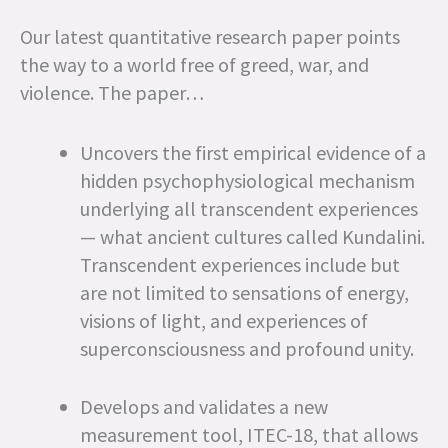
Our latest quantitative research paper points
the way to a world free of greed, war, and
violence. The paper…
Uncovers the first empirical evidence of a
hidden psychophysiological mechanism
underlying all transcendent experiences
— what ancient cultures called Kundalini.
Transcendent experiences include but
are not limited to sensations of energy,
visions of light, and experiences of
superconsciousness and profound unity.
Develops and validates a new
measurement tool, ITEC-18, that allows