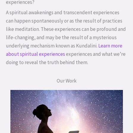
experiences?
A spiritual awakenings and transcendent experiences
can happen spontaneously or as the result of practices
like meditation. These experiences can be profound and
life-changing, and may be the result of a mysterious
underlying mechanism known as Kundalini.
Learn more
about spiritual experiences
experiences and what we’re
doing to reveal the truth behind them.
Our Work