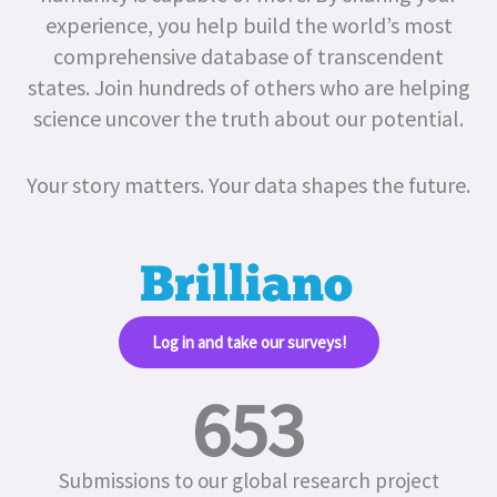
experience, you help build the world’s most
comprehensive database of transcendent
states.
Join hundreds of others who are helping
science uncover the truth about our potential.
Your story matters. Your data shapes the future.
Log in and take our surveys!​
653
Submissions to our global research project