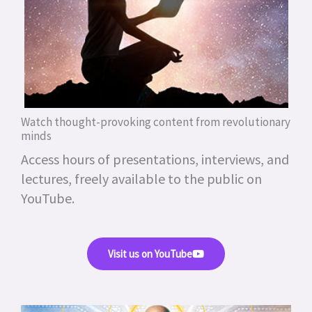
Watch thought-provoking content from revolutionary
minds
Access hours of presentations, interviews, and
lectures, freely available to the public on
YouTube.
Visit us on YouTube