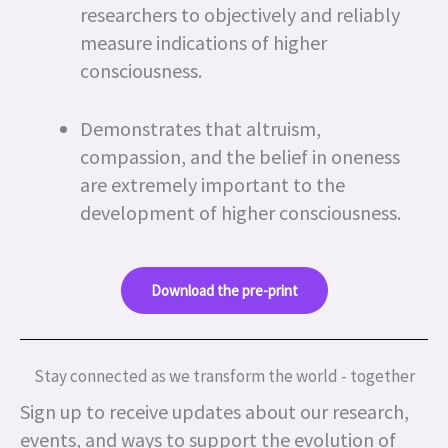
researchers to objectively and reliably
measure indications of higher
consciousness.
Demonstrates that altruism,
compassion, and the belief in oneness
are extremely important to the
development of higher consciousness.
Download the pre-print
Stay connected as we transform the world - together
Sign up to receive updates about our research,
events, and ways to support the evolution of