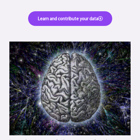
Learn and contribute your data