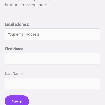
human consciousness.
Email address:
First Name
Last Name